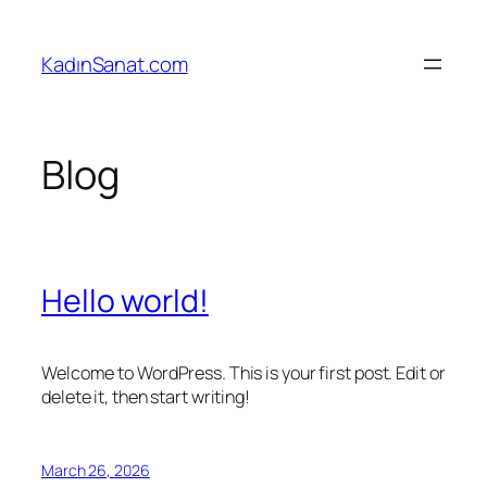
Skip
to
KadınSanat.com
content
Blog
Hello world!
Welcome to WordPress. This is your first post. Edit or
delete it, then start writing!
March 26, 2026