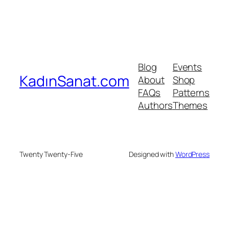
Blog
Events
KadınSanat.com
About
Shop
FAQs
Patterns
Authors
Themes
Twenty Twenty-Five
Designed with
WordPress